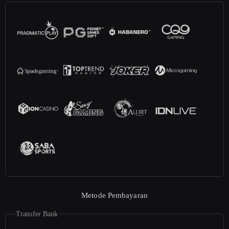
Metode Pembayaran
Transfer Bank