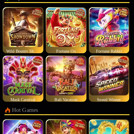
Wild Bounty Showdown
Fortune Ox
Fortune Rabbit
Mask Carnival
Bali Vacation
Speed Winner
Hot Games