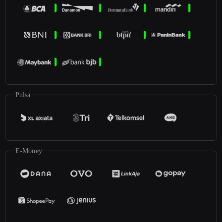
Pulsa
E-Money