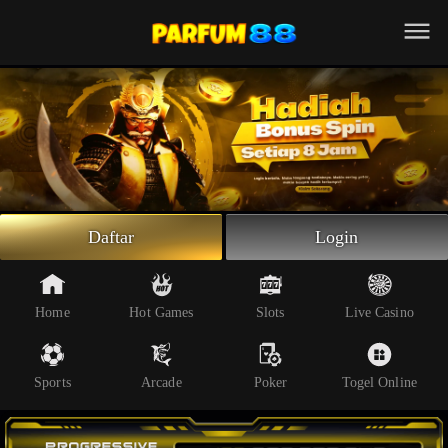
Beranda
Slot Online
Live Casino
Sportsbook
Arcade
Togel Online
Daftar
Login
Poker
Whatsapp
Home
Hot Games
Slots
Live Casino
Telegram
Sports
Arcade
Poker
Togel Online
Livechat