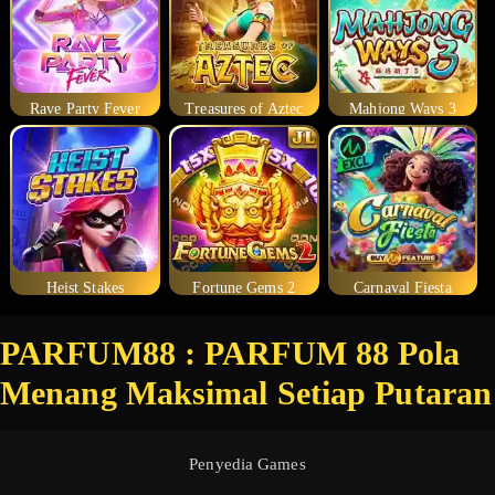
Rave Party Fever
Treasures of Aztec
Mahjong Ways 3
Heist Stakes
Fortune Gems 2
Carnaval Fiesta
PARFUM88 : PARFUM 88 Pola
Menang Maksimal Setiap Putaran
Penyedia Games