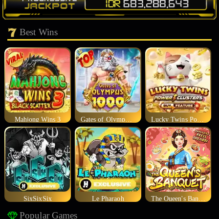
Best Wins
Mahjong Wins 3
Gates of Olympus 1000
Lucky Twins Power Clusters
SixSixSix
Le Pharaoh
The Queen's Banquet
Popular Games